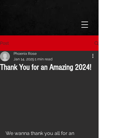
Post
Phoenix Rose
Jan 14, 2025
1 min read
Thank You for an Amazing 2024!
We wanna thank you all for an 