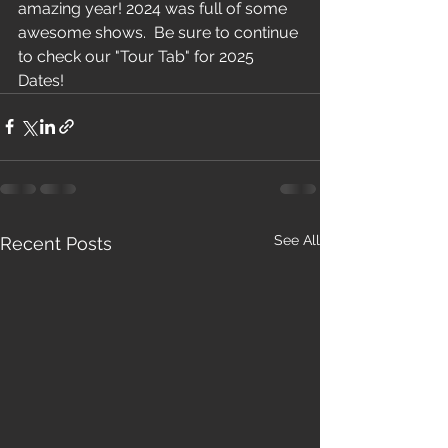
amazing year! 2024 was full of some 
awesome shows.  Be sure to continue 
to check our "Tour Tab" for 2025 
Dates!
See All
Recent Posts