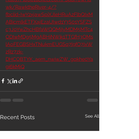
wk/RawktheRiver-4/?
fbclid=IwY2xjawSpiXJleHRuA2FlbQIxM
ABicmlkETFXajEzaUIwd1Y3S01YSFZS
c3J0YwZhcHBfaWQQMjIyMDM5MTc4
ODIwMDg5MgABHiNWik1TTGfH3OMs
lAoFEGBSHxTNukmEUGSq7l9fO7IxW
zRz7zk-
DHCOBTYK_aem_nwiwZW_gqkhe0Ya
gi6kMjQ
See All
Recent Posts