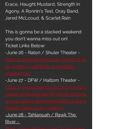
Erace, Haught Mustard, Strength In 
Agony, A Ronnin's Test, Oray Band, 
Jared McLcoud, & Scarlet Rain
This is gonna be a stacked weekend 
you don't wanna miss out on! 
Ticket Links Below:
-June 26 - Raton / Shuler Theater - 
https://shulertheater.com/event/cryp
tic-writings-authentic-megadeth-
experience/
-June 27 - DFW / Haltom Theater - 
https://www.ticketstorm.com/event/t
exasthrashbashfeaturingpostmortems
layercrypticwritingsmegadeth/haltom
theater/haltomcity/32803/
-June 28 - Tahlaquah / Rawk The 
River - 
https://loop1tickets.com/SparrowHa