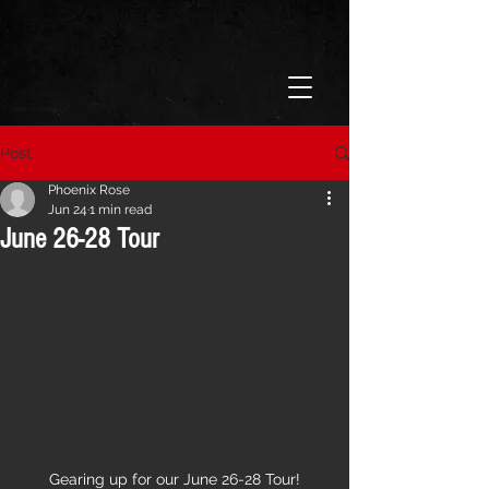
Post
Phoenix Rose
Jun 24
1 min read
June 26-28 Tour
Gearing up for our June 26-28 Tour!