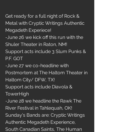
Get ready for a full night of Rock & 
Metal with Cryptic Writings Authentic 
Megadeth Experiece!  
-June 26 we kick off this run with the 
Shuler Theater in Raton, NM! 
Support acts include 3 Slum Punks & 
P.F. GOT
-June 27 we co-headline with 
Postmortem at The Haltom Theater in 
Haltom City/ DFW, TX!
Support acts include Diavola & 
TowerHigh
-June 28 we headline the Rawk The 
River Festival in Tahlequah, OK!
Sunday's Bands are: Cryptic Writings 
Authentic Megadeth Experience, 
South Canadian Saints, The Human 