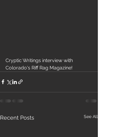
Cryptic Writings interview with 
Colorado's Riff Rag Magazine!
See All
Recent Posts