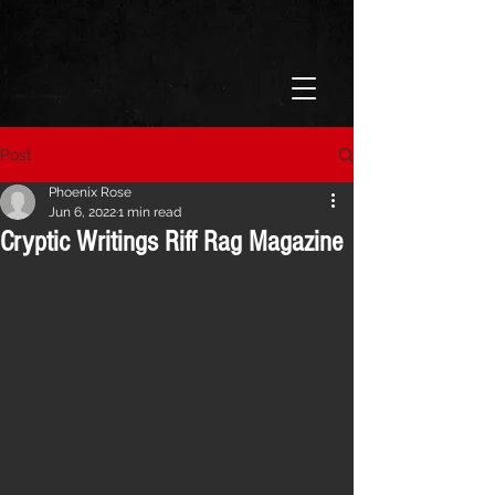
Post
Phoenix Rose
Jun 6, 2022
1 min read
Cryptic Writings Riff Rag Magazine