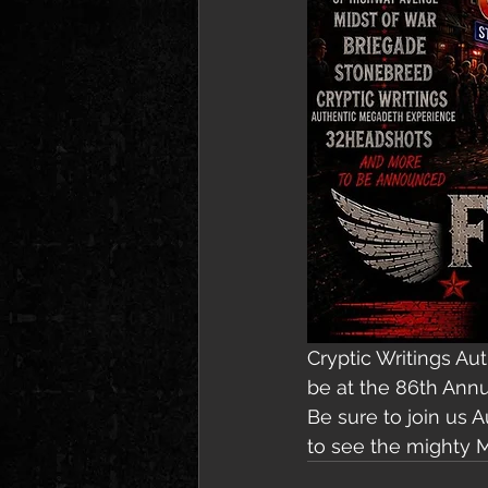
Cryptic Writings Au
be at the 86th Annu
Be sure to join us 
to see the mighty 