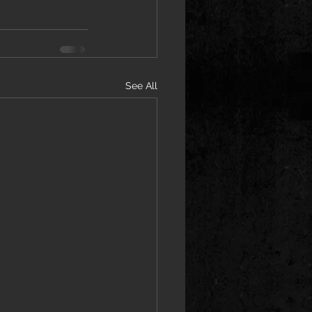
See All