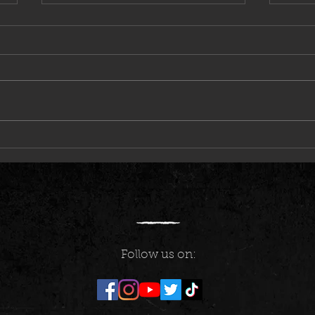
Marty Friedman & Phoenix Rose
The Ir
Follow us on: