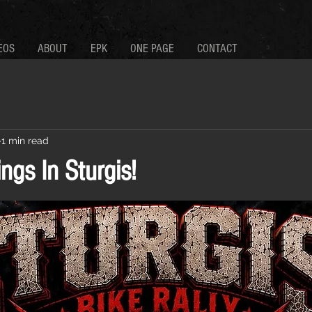
EOS
ABOUT
EPK
ONE PAGE
CONTACT
1 min read
ings In Sturgis!