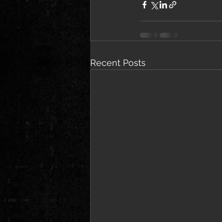
Recent Posts