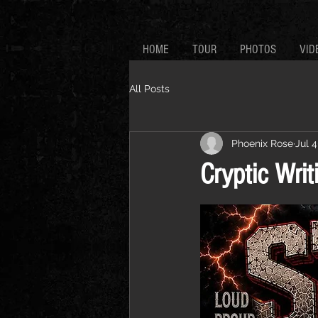
HOME
TOUR
PHOTOS
VID
All Posts
Phoenix Rose
Jul 4
Cryptic Writ