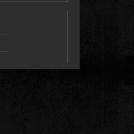
on Maidens / Cryptic Writings