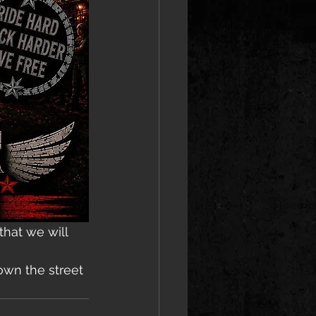
hat we will 
own the street 