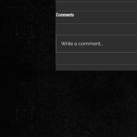
Comments
June 26-28 Tour
Write a comment...