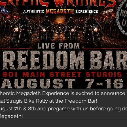
thentic Megadeth Experience is excited to announce t
al Strugis Bike Rally at the Freedom Bar!
August 7th & 8th and pregame with us before going d
Megadeth! 