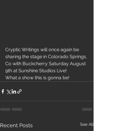
Cryptic Writings will once again be 
sharing the stage in Colorado Springs, 
Co with Buckcherry Saturday August 
9th at Sunshine Studios Live!
What a show this is gonna be!
See All
Recent Posts