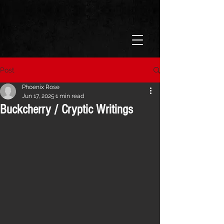
Post
Phoenix Rose
Jun 17, 2025
1 min read
Buckcherry / Cryptic Writings